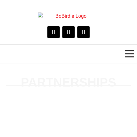
PARTNERSHIPS