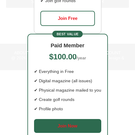
✔ Join golf rounds
SIGN UP FOR OUR NEWSLETTER
Join Free
BEST VALUE
Paid Member
ABOUT US
CONTACT
ADVERTISE
MY ACCOUNT
$100.00
@ 2026
BoBirdie Magazine Website by Bare Web Design &
/year
Marketing
✔ Everything in Free
✔ Digital magazine (all issues)
HOME
✔ Physical magazine mailed to you
✔ Create golf rounds
COURSES
✔ Profile photo
EAT
Join Now
READ