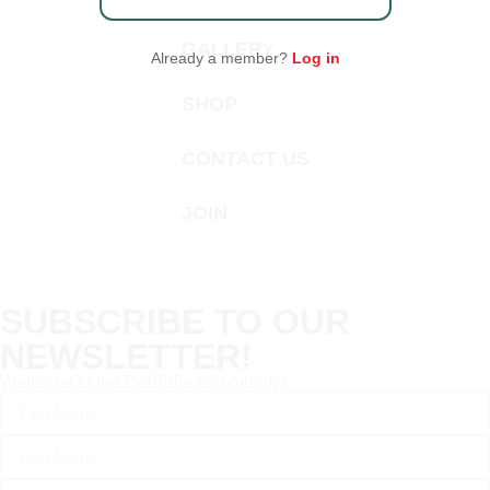
GALLERY
Already a member?
Log in
SHOP
CONTACT US
JOIN
SUBSCRIBE TO OUR
NEWSLETTER!
Welcome to the BoBirdie community!