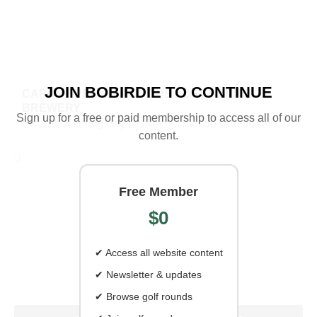
JOIN BOBIRDIE TO CONTINUE
CAPON SPRINGS AND THE LOST BARREL
BREWERY
Sign up for a free or paid membership to access all of our
On a cool spring day in March, I met up with Jonathan
content.
Free Member
$0
✔ Access all website content
✔ Newsletter & updates
✔ Browse golf rounds