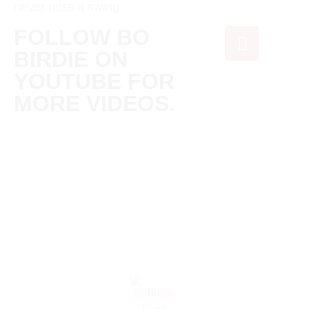
never miss a swing.
FOLLOW BO
BIRDIE ON
YOUTUBE FOR
MORE VIDEOS.