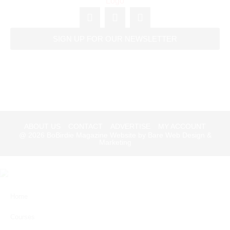
SIGN UP FOR OUR NEWSLETTER
ABOUT US
CONTACT
ADVERTISE
MY ACCOUNT
@ 2026
BoBirdie Magazine Website by Bare Web Design &
Marketing
Home
Courses