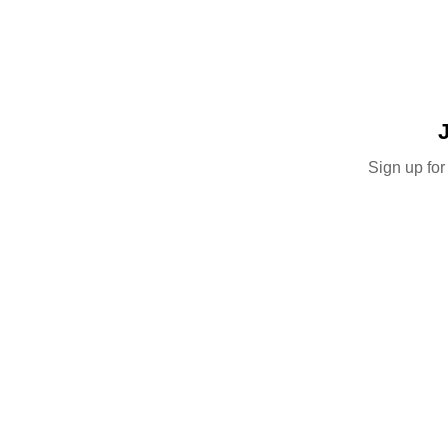
Sign up for