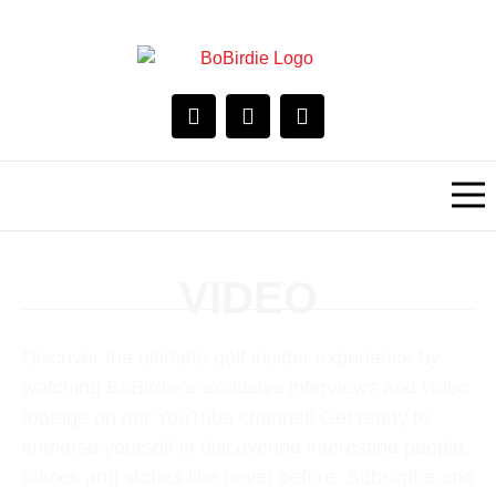
VIDEO
Discover the ultimate golf insider experience by
watching BoBirdie’s exclusive interviews and video
footage on our YouTube channel! Get ready to
immerse yourself in discovering interesting people,
places and stories like never before. Subscribe and