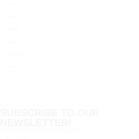
Eat
Read
Gallery
Shop
Contact Us
Join
SUBSCRIBE TO OUR
NEWSLETTER!
Welcome to the BoBirdie community!