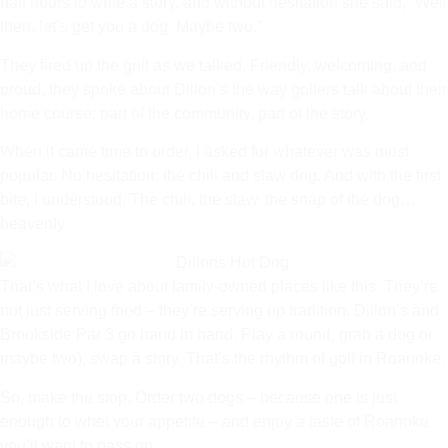
half hours to write a story, and without hesitation she said, “Well
then, let’s get you a dog. Maybe two.”
They fired up the grill as we talked. Friendly, welcoming, and
proud, they spoke about Dillon’s the way golfers talk about their
home course: part of the community, part of the story.
When it came time to order, I asked for whatever was most
popular. No hesitation: the chili and slaw dog. And with the first
bite, I understood. The chili, the slaw, the snap of the dog…
heavenly.
That’s what I love about family-owned places like this. They’re
not just serving food – they’re serving up tradition. Dillon’s and
Brookside Par 3 go hand in hand. Play a round, grab a dog or
maybe two), swap a story. That’s the rhythm of golf in Roanoke.
So, make the stop. Order two dogs – because one is just
enough to whet your appetite – and enjoy a taste of Roanoke
you’ll want to pass on.