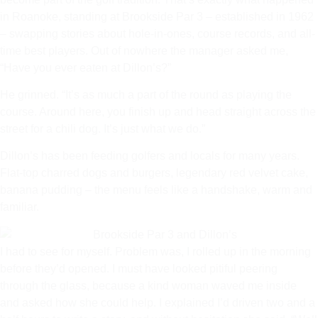
in Roanoke, standing at Brookside Par 3 – established in 1962
– swapping stories about hole-in-ones, course records, and all-
time best players. Out of nowhere the manager asked me,
“Have you ever eaten at Dillon’s?”
He grinned. “It’s as much a part of the round as playing the
course. Around here, you finish up and head straight across the
street for a chili dog. It’s just what we do.”
Dillon’s has been feeding golfers and locals for many years.
Flat-top charred dogs and burgers, legendary red velvet cake,
banana pudding – the menu feels like a handshake, warm and
familiar.
I had to see for myself. Problem was, I rolled up in the morning
before they’d opened. I must have looked pitiful peering
through the glass, because a kind woman waved me inside
and asked how she could help. I explained I’d driven two and a