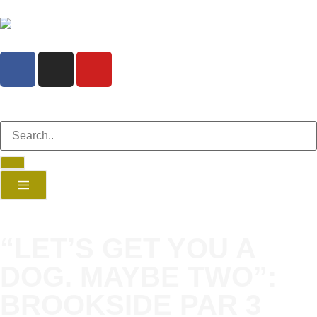
“LET’S GET YOU A
DOG. MAYBE TWO”:
BROOKSIDE PAR 3