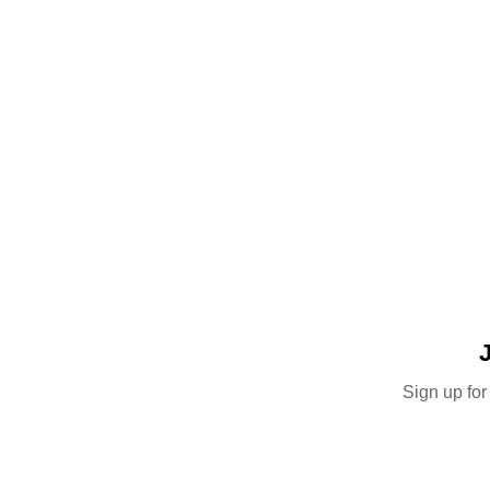
Sign up for