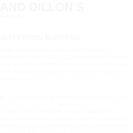
AND DILLON’S
Written By:
JEFFERSON BURGESS
Editor
Jefferson holds a degree in psychology from
Westminster College (SLC, UT). Career experience includes
working in design, marketing and sales. Photography, design,
music, food, golf, the outdoors, running, story telling are all
things he enjoys.
So often when I’m talking with a pro or an employee at a
course, the conversation eventually drifts off the fairways and
onto food. Local spots, hidden gems, family-run kitchens that
become part of the golf tradition. That’s exactly what happened