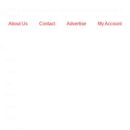
@ 2026
BoBirdie Magazine Website by Bare Web Design &
Marketing
About Us
Contact
Advertise
My Account
Home
Courses
Eat
Read
Gallery
Shop
Contact Us