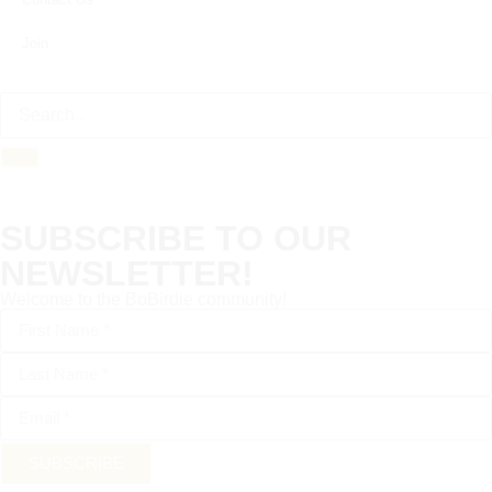
Join
SUBSCRIBE TO OUR
NEWSLETTER!
Welcome to the BoBirdie community!
SUBSCRIBE