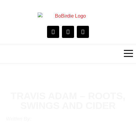
TRAVIS ADAM – ROOTS,
SWINGS AND CIDER
Written By: