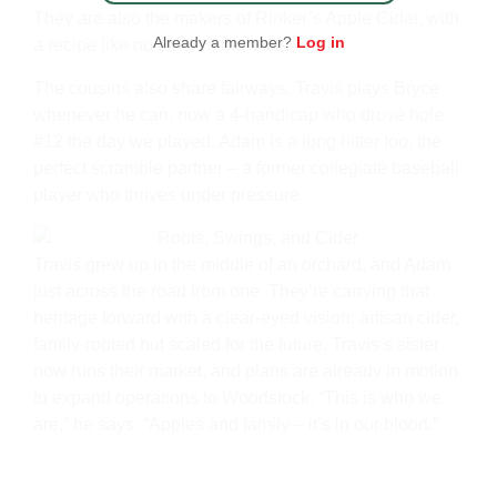
They are also the makers of Rinker’s Apple Cider, with
Already a member?
Log in
a recipe like no other in the Valley.
The cousins also share fairways. Travis plays Bryce
whenever he can, now a 4-handicap who drove hole
#12 the day we played. Adam is a long hitter too, the
perfect scramble partner – a former collegiate baseball
player who thrives under pressure.
Travis grew up in the middle of an orchard, and Adam
just across the road from one. They’re carrying that
heritage forward with a clear-eyed vision: artisan cider,
family-rooted but scaled for the future. Travis’s sister
now runs their market, and plans are already in motion
to expand operations to Woodstock. “This is who we
are,” he says. “Apples and family – it’s in our blood.”