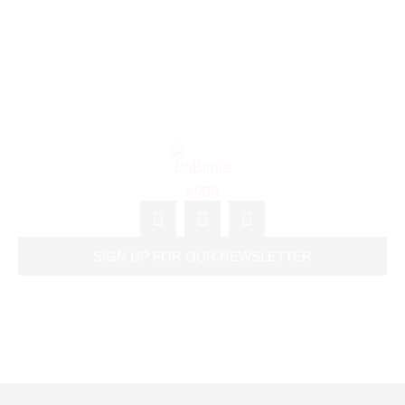
SIGN UP FOR OUR NEWSLETTER