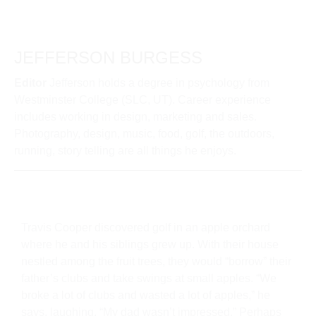
JEFFERSON BURGESS
Editor
Jefferson holds a degree in psychology from
Westminster College (SLC, UT). Career experience
includes working in design, marketing and sales.
Photography, design, music, food, golf, the outdoors,
running, story telling are all things he enjoys.
Travis Cooper discovered golf in an apple orchard
where he and his siblings grew up. With their house
nestled among the fruit trees, they would “borrow” their
father’s clubs and take swings at small apples. “We
broke a lot of clubs and wasted a lot of apples,” he
says, laughing. “My dad wasn’t impressed.” Perhaps