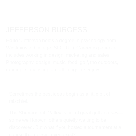
JEFFERSON BURGESS
Editor
Jefferson holds a degree in psychology from
Westminster College (SLC, UT). Career experience
includes working in design, marketing and sales.
Photography, design, music, food, golf, the outdoors,
running, story telling are all things he enjoys.
Sometimes the best ideas begin as a little bit of
mischief.
The Shenandoah Valley is full of great golf courses—
some well known, others quietly waiting to be
discovered. But what if you hosted a tournament at a
course that doesn’t even exist?