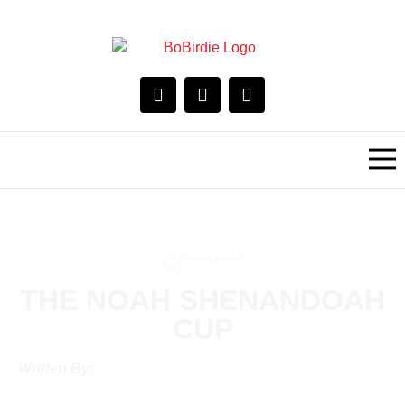
THE NOAH SHENANDOAH
CUP
Written By: