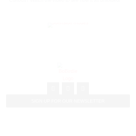
Curious? Watch the video to see how it all unfolded!
SIGN UP FOR OUR NEWSLETTER