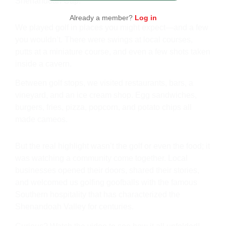
Shenandoah Cup.
Already a member?
Log in
We played golf in places you might expect—and a few
you wouldn’t. There were swings at local courses,
putts at a miniature course, and even a few shots taken
inside a cavern.
Between golf stops, we visited restaurants, bars, a
vineyard, and an ice cream shop. Egg sandwiches,
burgers, fries, pizza, popcorn, and potato chips all
made cameos.
But the real highlight wasn’t the golf or even the food; it
was watching a community come together. Local
businesses opened their doors, shared their stories,
and welcomed us golfing goofballs with the famous
Southern hospitality that has characterized the
Shenandoah Valley for centuries.