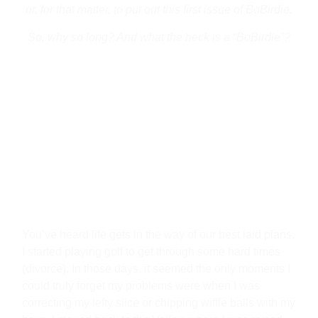
or, for that matter, to put out this first issue of BoBirdie.
So, why so long? And what the heck is a “BoBirdie”?
You’ve heard life gets in the way of our best laid plans.
I started playing golf to get through some hard times
(divorce). In those days, it seemed the only moments I
could truly forget my problems were when I was
correcting my lefty slice or chipping wiffle balls with my