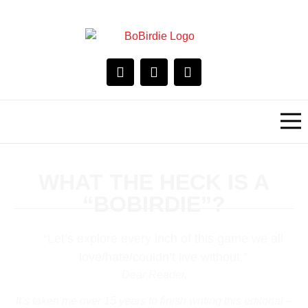
WHAT THE HECK IS A
“BOBIRDIE”?
“Let’s explore every inch of this game we all
love/hate/couldn’t live without.”
Dear Reader,
It’s taken me over 15 years to finish writing this editorial –