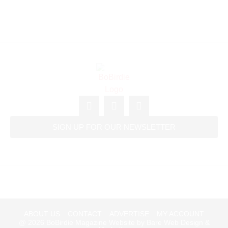
SIGN UP FOR OUR NEWSLETTER
ABOUT US
CONTACT
ADVERTISE
MY ACCOUNT
@ 2026
BoBirdie Magazine Website by Bare Web Design &