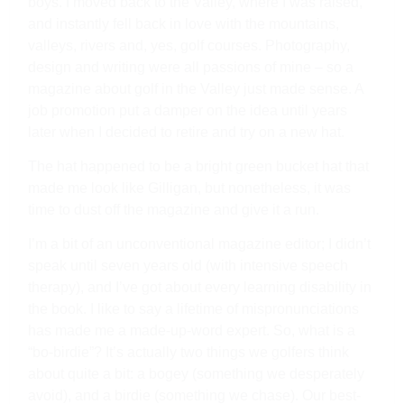
boys. I moved back to the Valley, where I was raised,
and instantly fell back in love with the mountains,
valleys, rivers and, yes, golf courses. Photography,
design and writing were all passions of mine – so a
magazine about golf in the Valley just made sense. A
job promotion put a damper on the idea until years
later when I decided to retire and try on a new hat.
The hat happened to be a bright green bucket hat that
made me look like Gilligan, but nonetheless, it was
time to dust off the magazine and give it a run.
I’m a bit of an unconventional magazine editor; I didn’t
speak until seven years old (with intensive speech
therapy), and I’ve got about every learning disability in
the book. I like to say a lifetime of mispronunciations
has made me a made-up-word expert. So, what is a
“bo-birdie”? It’s actually two things we golfers think
about quite a bit: a bogey (something we desperately
avoid), and a birdie (something we chase). Our best-