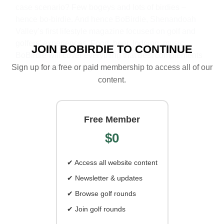
case scenario? Few bogeys and lots of birdies –
hence bo-birdie. And hence BoBirdie, Shenandoah
Valley’s first lifestyle magazine focused on golf and
golfers’ experiences. Food, beer, lodging, music…
JOIN BOBIRDIE TO CONTINUE
BoBirdie will cover everything that best complements
Sign up for a free or paid membership to access all of our
this wonderful/awful game.
content.
Free Member
$0
✔ Access all website content
✔ Newsletter & updates
✔ Browse golf rounds
✔ Join golf rounds