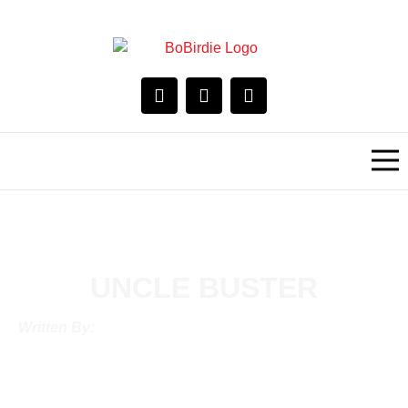
UNCLE BUSTER
Written By: