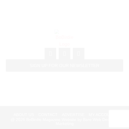
SIGN UP FOR OUR NEWSLETTER
ABOUT US
CONTACT
ADVERTISE
MY ACCOUNT
@ 2026
BoBirdie Magazine Website by Bare Web Design &
Marketing