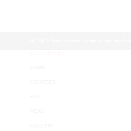
@ 2026
BoBirdie Magazine Website by Bare Web Desi
HOME
COURSES
EAT
READ
GALLERY