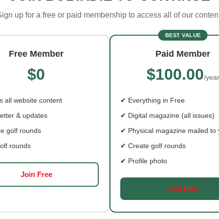
ign up for a free or paid membership to access all of our conten
BEST VALUE
Free Member
Paid Member
“FILL’ER UP!”…
$0
$100.00
/yea
AYING IT FORWARD
BISCUITS AND BBQ
THE BONNIE BLU
 all website content
✔ Everything in Free
etter & updates
✔ Digital magazine (all issues)
e golf rounds
✔ Physical magazine mailed to
olf rounds
✔ Create golf rounds
✔ Profile photo
Join Free
Join Now