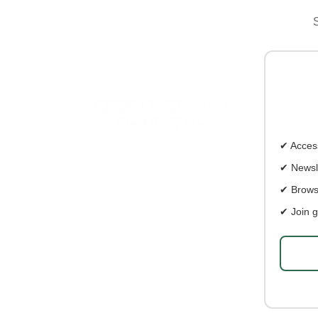
S
BEING IN THE RIGHT
PL
PLACE TWICE
✔ Access
✔ Newsl
✔ Brows
✔ Join g