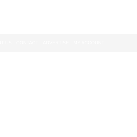
T US
CONTACT
ADVERTISE
MY ACCOUNT