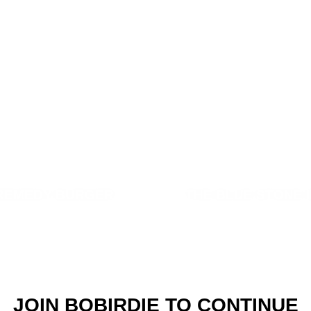
REMEDY BURGER
THE BLUE STONE 
JOIN BOBIRDIE TO CONTINUE