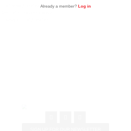
 CONTEMPORARY
Already a member?
Log in
IST ON SOUTHERN
LASSIC COMFORT
SIGN UP FOR OUR NEWSLETTER