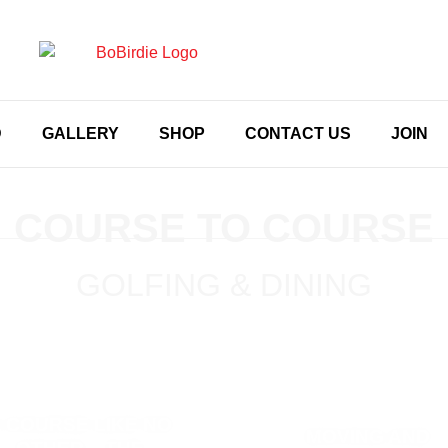
D
GALLERY
SHOP
CONTACT US
JOIN
COURSE TO COURSE
GOLFING & DINING
 COURSE LIKE NO
MOVING AND