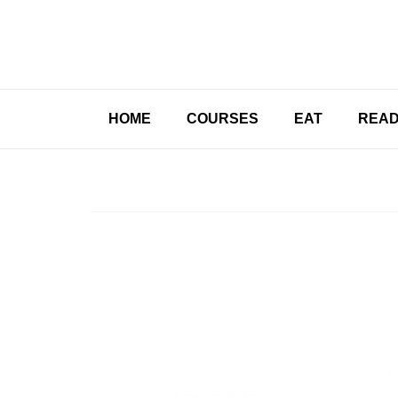
HOME
COURSES
EAT
REA
A