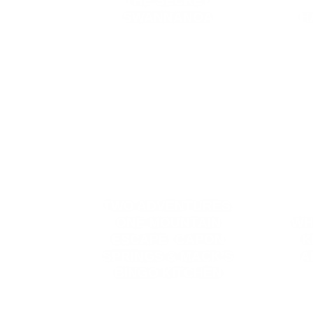
THE SECRET
SWANNANOA
H
TWO ADVENTURES,
ONE MOUNTAIN
WH
ESCAPE: CAPON
K
SPRINGS & MACK’S
A
BINGO KITCHEN