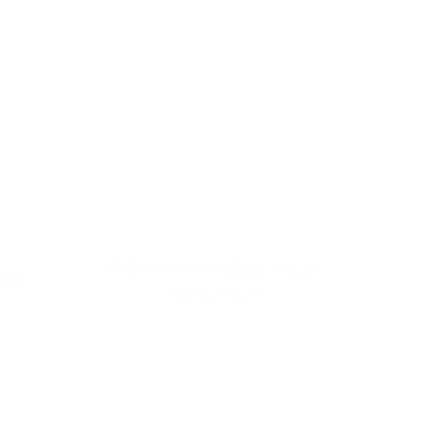
POP’S ICE CREAM AND
INN
SODA BAR