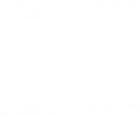
OTHER – THE
GROOVING WITH
AUNTED HOLES OF
NICOLE
INGLESIDE.
ERE BLUEGRASS IS
ING: BANJOS RING
ROCK-SOLID DESI
ND BURGERS SING