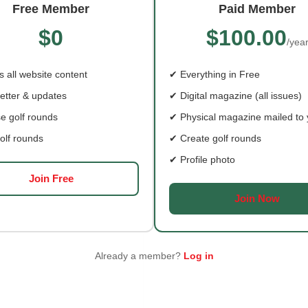
Free Member
Paid Member
$0
$100.00
/yea
E BLUEGRASS IS KING:
FIRST TEE SHENANDOA
OS RING AND BURGERS
VALLEY: CELEBRATING 
 all website content
✔ Everything in Free
YEARS
etter & updates
✔ Digital magazine (all issues)
t drive from Gypsy Hill,
From a donated three-hole 
e golf rounds
✔ Physical magazine mailed to
o's Lunch serves up
to one of the most complete
ern burgers,
facilities
olf rounds
✔ Create golf rounds
✔ Profile photo
Join Free
Join Now
Already a member?
Log in