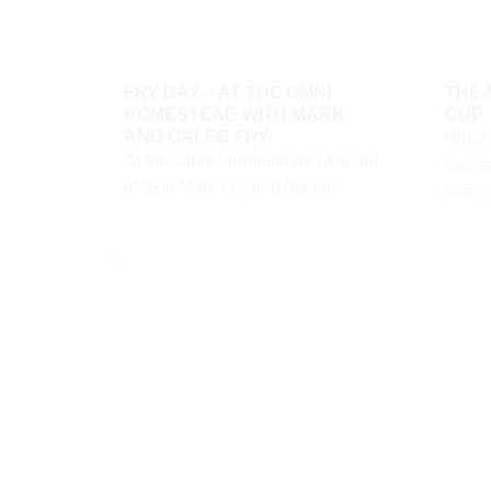
FRY DAY – AT THE OMNI
THE
HOMESTEAD WITH MARK
CUP
AND CALEB FRY
What i
At the Omni Homestead, Director
tourn
of Golf Mark Fry and his son
doesn