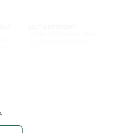
GOLF
GOLF IS DIFFERENT
A Virginia basketball court plays
lred—
the same as one in California.
ourse-
Golf
t.