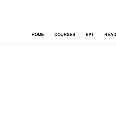
HOME
COURSES
EAT
REA