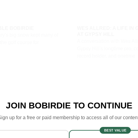
LE BOBIRDIE
WES ALLRED: A LIFE IN 
AT GYPSY HILL
ry’s big snow kept many of
A conversation with Wes Al
 the golf course for
Gypsy Hill's longtime pro, c
record holder, and onetime
JOIN BOBIRDIE TO CONTINUE
ign up for a free or paid membership to access all of our conten
BEST VALUE