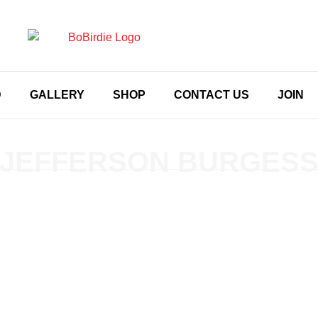
D
GALLERY
SHOP
CONTACT US
JOIN
JEFFERSON BURGES