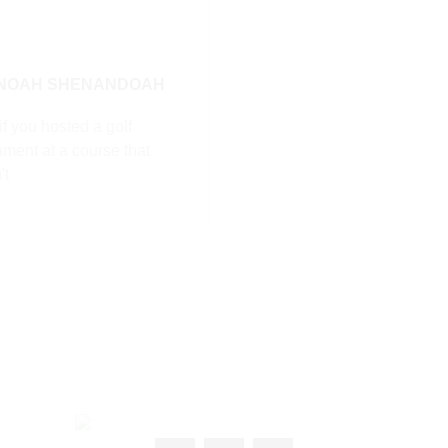
 NOAH SHENANDOAH
f you hosted a golf
ament at a course that
't