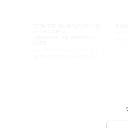
FROM THE MOUNTAIN TO THE
DOUB
IVY LEAGUE: A
Janua
CONVERSATION WITH ALEX
us off
WHITE
Just outside Luray, tucked along
the side of a mountain, sits the
S