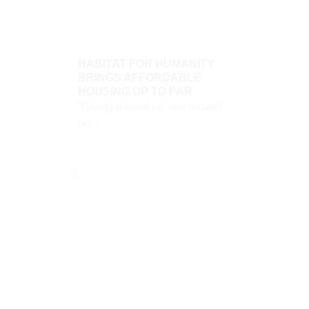
HABITAT FOR HUMANITY
BRINGS AFFORDABLE
HOUSING UP TO PAR
“Giving a hand up, not a hand
out.”