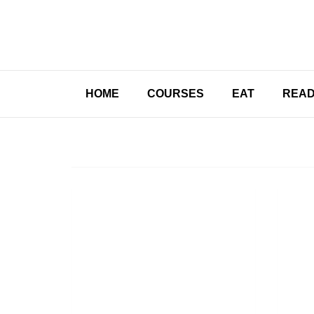
HOME
COURSES
EAT
REA