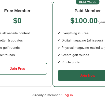
BEST VALUE
Free Member
Paid Member
$0
$100.00
M WALSH’S GOLF
HOW THE VETERAN
/yea
NEY COMES FULL
GOLFERS ASSOCIATION
LE
CREATES COMMUNITY
 all website content
✔ Everything in Free
 Walsh was seven when
There are all kinds of career
etter & updates
✔ Digital magazine (all issues)
cked up a golf club at
the golf world—unsurprising
given that
e golf rounds
✔ Physical magazine mailed to
olf rounds
✔ Create golf rounds
✔ Profile photo
Join Free
Join Now
Already a member?
Log in