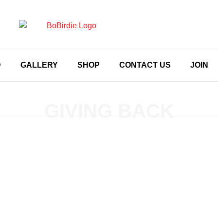
D
GALLERY
SHOP
CONTACT US
JOIN
GIVING BACK