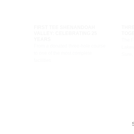
FIRST TEE SHENANDOAH
THRE
VALLEY: CELEBRATING 25
TOG
YEARS
The F
From a donated three-hole course
Lakevi
to one of the most complete
Sure,
facilities
S