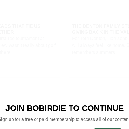
ADS THAT TIE US
THE DENTON FAMILY ST
ETHER
GIVING BACK IN THE VA
irst Tee tournament at
For Terri Denton, Harrisonb
ew wasn’t really about golf.
will always feel like home. 
 there
remembers summers
JOIN BOBIRDIE TO CONTINUE
ign up for a free or paid membership to access all of our conten