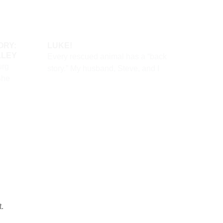
ORY:
LUKE!
LLEY
Every rescued animal has a “back
urg
story.” My husband, Steve, and I
She
t.